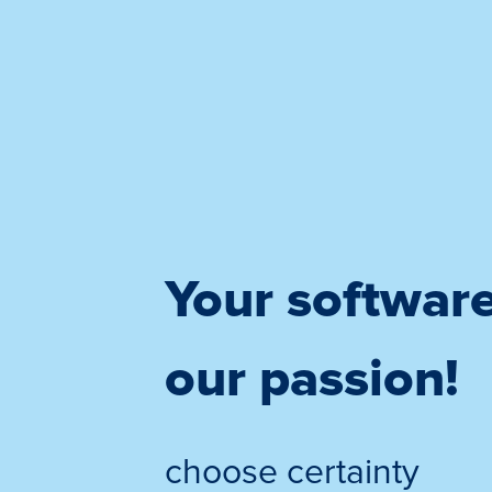
Your softwar
our passion!
choose certainty