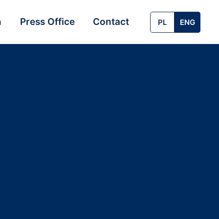
n
Press Office
Contact
PL
ENG