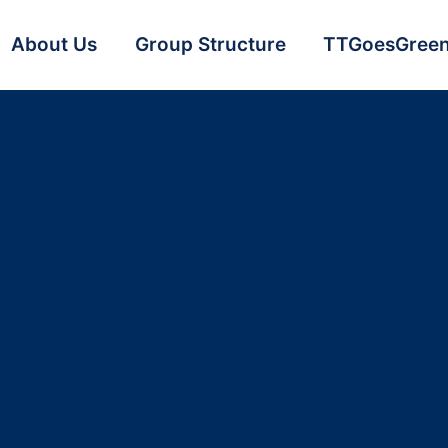
About Us
Group Structure
TTGoesGree