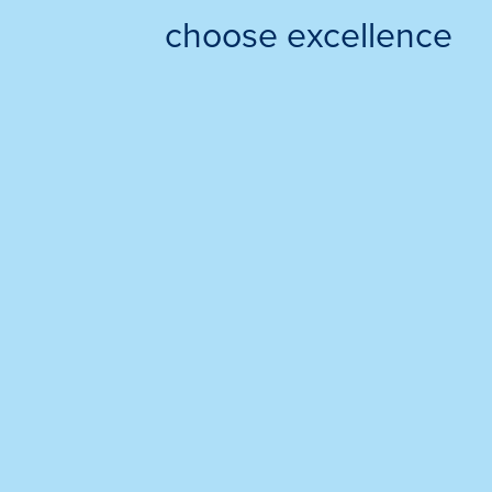
choose excellence